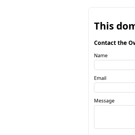
This dom
Contact the O
Name
Email
Message