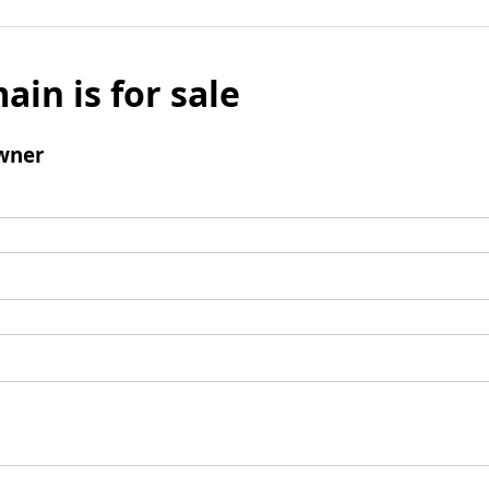
ain is for sale
wner