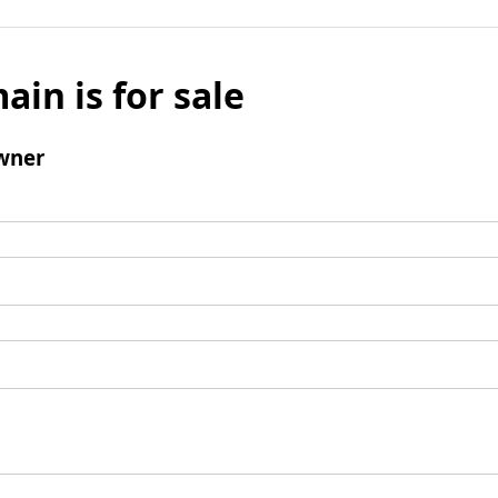
ain is for sale
wner