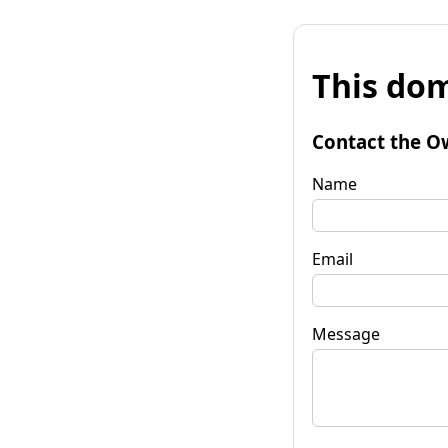
This dom
Contact the O
Name
Email
Message