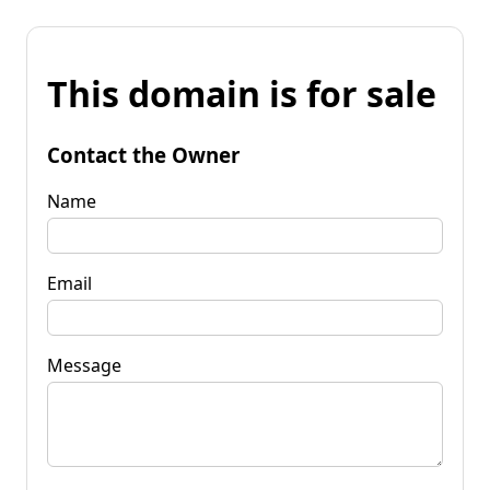
This domain is for sale
Contact the Owner
Name
Email
Message