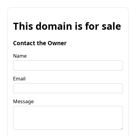
This domain is for sale
Contact the Owner
Name
Email
Message