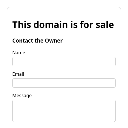
This domain is for sale
Contact the Owner
Name
Email
Message