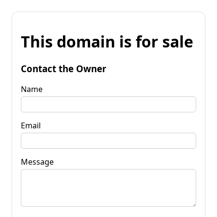
This domain is for sale
Contact the Owner
Name
Email
Message