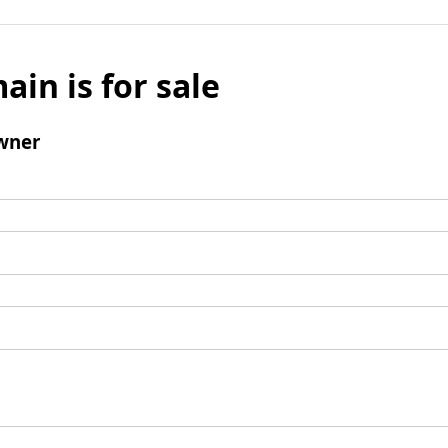
ain is for sale
wner