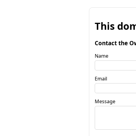
This dom
Contact the O
Name
Email
Message