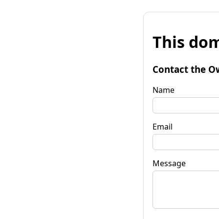
This dom
Contact the O
Name
Email
Message