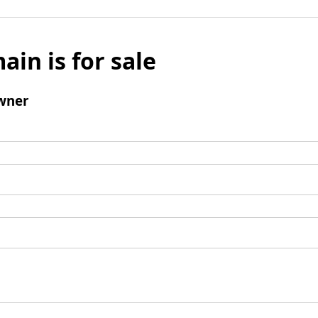
ain is for sale
wner