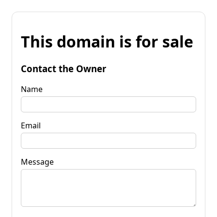
This domain is for sale
Contact the Owner
Name
Email
Message