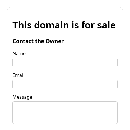
This domain is for sale
Contact the Owner
Name
Email
Message