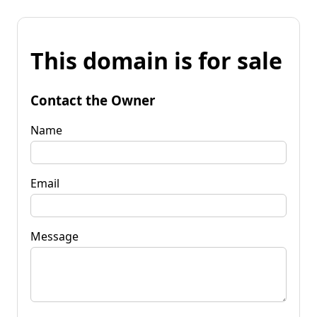
This domain is for sale
Contact the Owner
Name
Email
Message