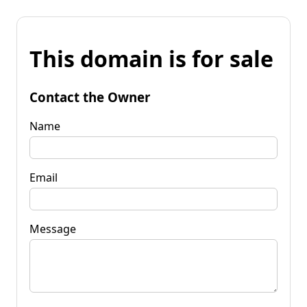
This domain is for sale
Contact the Owner
Name
Email
Message