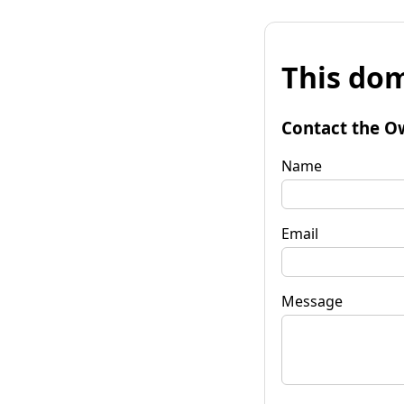
This dom
Contact the O
Name
Email
Message