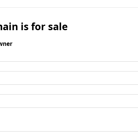
ain is for sale
wner