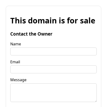
This domain is for sale
Contact the Owner
Name
Email
Message